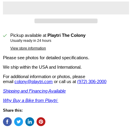
Pickup available at
Playtri The Colony
Usually ready in 24 hours
View store information
Please see photos for detailed specifications.
We ship within the USA and International.
For additional information or photos, please
email
colony@playtri.com
or call us at
(972) 306-2000
Shipping and Financing Available
Why Buy a Bike from Playtri
Share this: