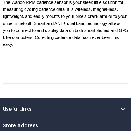
The Wahoo RPM cadence sensor is your sleek little solution for
measuring cycling cadence data. It is wireless, magnet-less,
lightweight, and easily mounts to your bike's crank arm or to your
shoe. Bluetooth Smart and ANT+ dual band technology allows
you to connect to and display data on both smartphones and GPS
bike computers. Collecting cadence data has never been this
easy.
Useful Links
Store Address