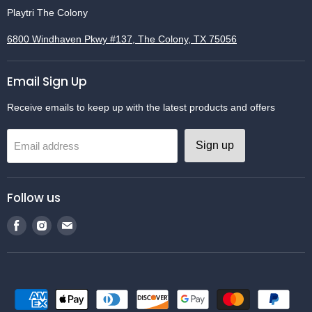
Playtri The Colony
6800 Windhaven Pkwy #137, The Colony, TX 75056
Email Sign Up
Receive emails to keep up with the latest products and offers
Sign up
Email address
Follow us
Find
Find
Find
us
us
us
on
on
on
Facebook
Instagram
Email