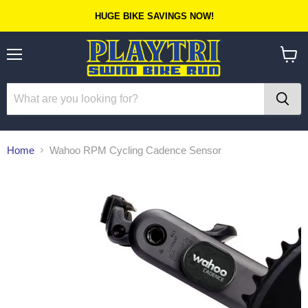
HUGE BIKE SAVINGS NOW!
Menu
View
cart
Home
Wahoo RPM Cycling Cadence Sensor