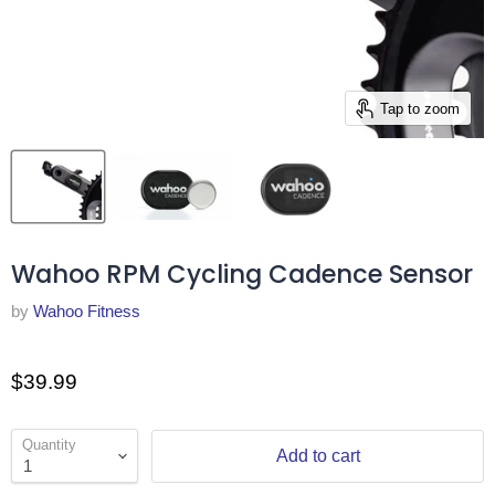
Tap to zoom
Wahoo RPM Cycling Cadence Sensor
by
Wahoo Fitness
$39.99
Quantity
Add to cart