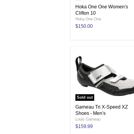
Hoka One One Women's
Clifton 10
Hoka One One
$150.00
Sold out
Garneau Tri X-Speed XZ
Shoes - Men's
Louis Garneau
$159.99