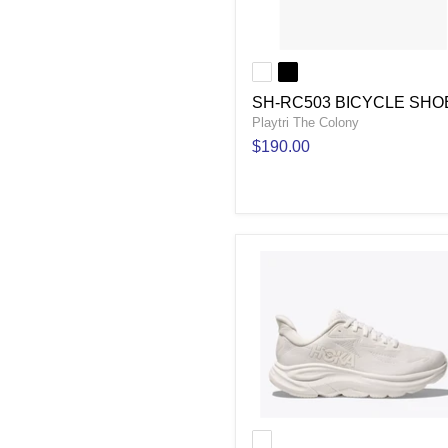
SH-RC503 BICYCLE SHO
Playtri The Colony
$190.00