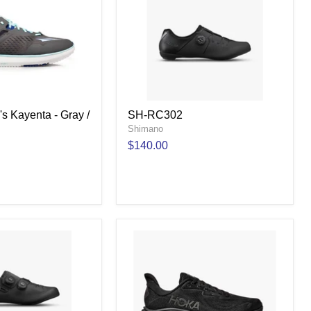
s Kayenta - Gray /
SH-RC302
Shimano
$140.00