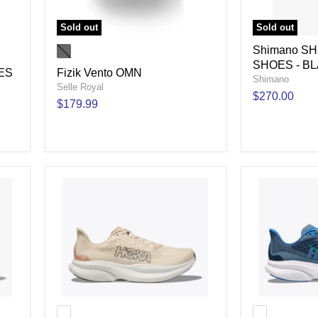
Sold out
Sold out
Shimano S
SHOES - B
ES
Fizik Vento OMN
Shimano
Selle Royal
$270.00
$179.99