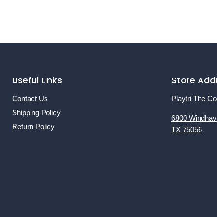
Useful Links
Store Add
Contact Us
Playtri The Co
Shipping Policy
6800 Windhav
Return Policy
TX 75056