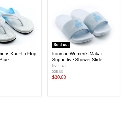
Sold out
ens Kai Flip Flop
Ironman Women's Makai
 Blue
Supportive Shower Slide
Ironman
Original
$39.99
price
Current
$30.00
price