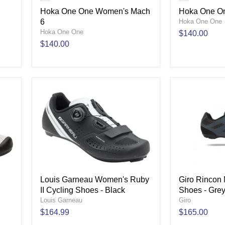
Hoka One One Women's Mach
Hoka One On
6
Hoka One One
Hoka One One
$140.00
$140.00
Louis Garneau Women's Ruby
Giro Rincon
II Cycling Shoes - Black
Shoes - Gre
Louis Garneau
Giro
$164.99
$165.00