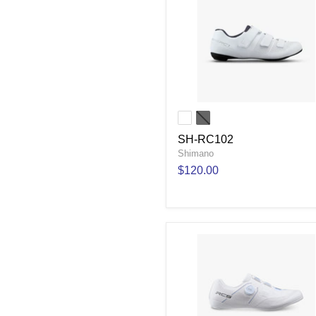
SH-RC102
Shimano
$120.00