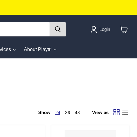
Login
View
cart
rvices
About Playtri
Show
View as
24
36
48