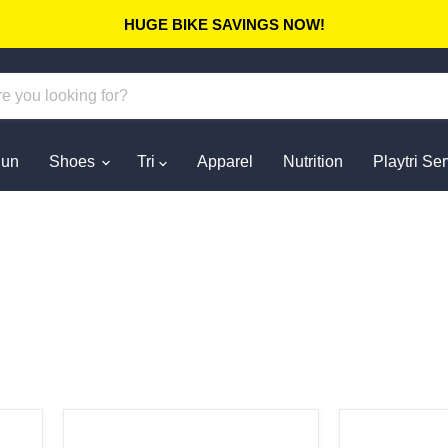
HUGE BIKE SAVINGS NOW!
un
Shoes
Tri
Apparel
Nutrition
Playtri Se