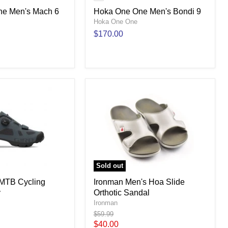
e Men's Mach 6
Hoka One One Men's Bondi 9
Hoka One One
$170.00
Sold out
 MTB Cycling
Ironman Men's Hoa Slide
y
Orthotic Sandal
Ironman
Original
$59.99
price
Current
$40.00