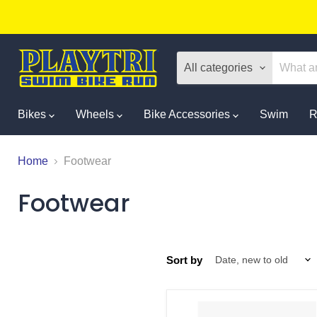
All categories
Bikes
Wheels
Bike Accessories
Swim
R
Home
Footwear
Footwear
Sort by