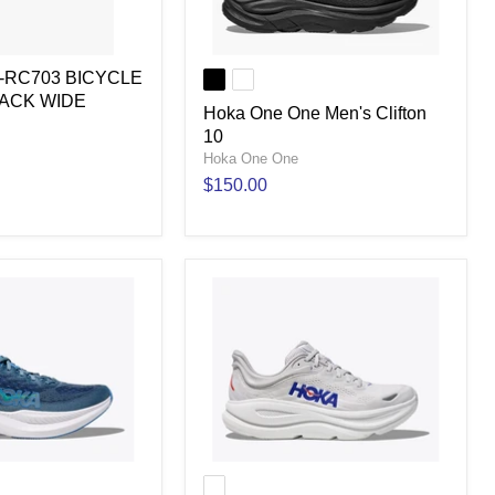
H-RC703 BICYCLE
LACK WIDE
Hoka One One Men's Clifton
10
Hoka One One
$150.00