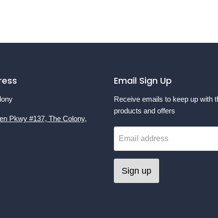
ress
Email Sign Up
lony
Receive emails to keep up with t
products and offers
en Pkwy #137, The Colony,
Email address
Sign up