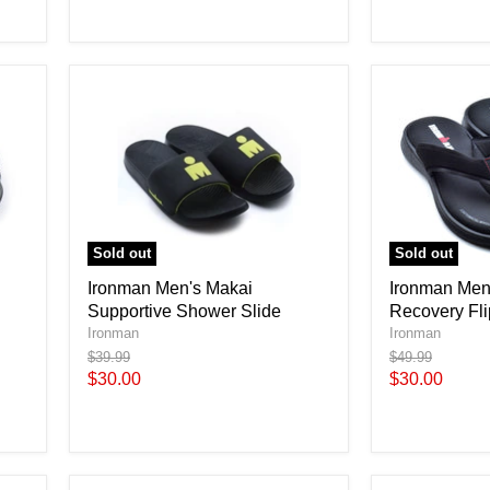
Sold out
Sold out
Ironman Men's Makai
Ironman Men'
Supportive Shower Slide
Recovery Fli
Ironman
Ironman
Original
Original
$39.99
$49.99
price
price
Current
Current
$30.00
$30.00
price
price