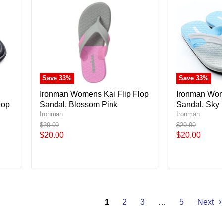
Save
33
%
Save
33
%
Ironman Womens Kai Flip Flop
Ironman Wom
lop
Sandal, Blossom Pink
Sandal, Sky
Ironman
Ironman
Original
Original
$29.99
$29.99
price
price
Current
Current
$20.00
$20.00
price
price
1
2
3
…
5
Next