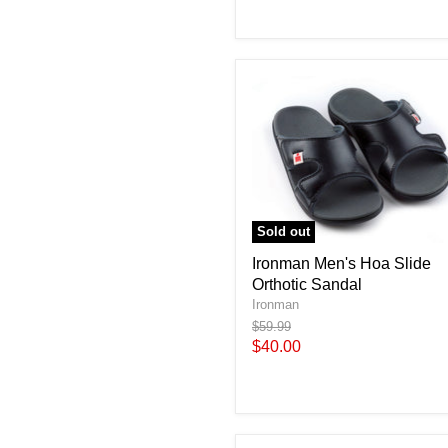
Sold out
Ironman Men's Hoa Slide
Orthotic Sandal
Ironman
Original
$59.99
price
Current
$40.00
price