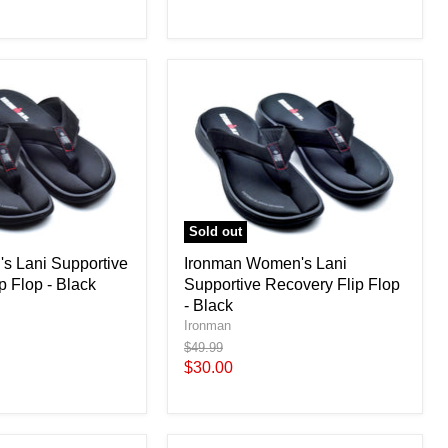
price
Sold out
s Lani Supportive
Ironman Women's Lani
p Flop - Black
Supportive Recovery Flip Flop
- Black
Ironman
Original
$49.99
price
Current
$30.00
price