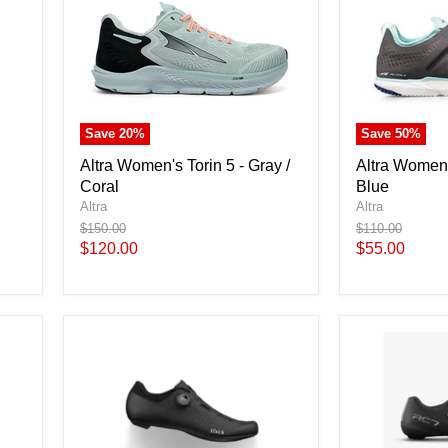
Save
20
%
Save
50
%
Altra Women's Torin 5 - Gray /
Altra Women'
Coral
Blue
Altra
Altra
Original
Original
$150.00
$110.00
price
price
Current
Current
$120.00
$55.00
price
price