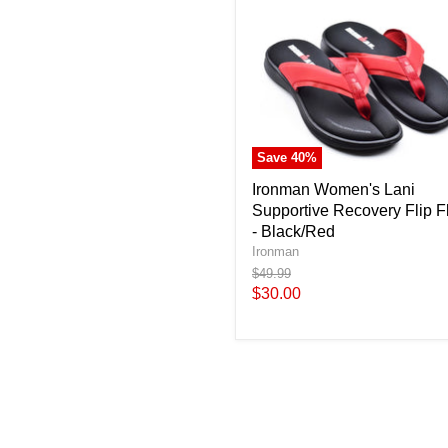
Save
40
%
Ironman Women's Lani
Supportive Recovery Flip F
- Black/Red
Ironman
Original
$49.99
price
Current
$30.00
price