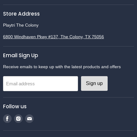
Store Address
Playtri The Colony
6800 Windhaven Pkwy #137, The Colony, TX 75056
Email Sign Up
Receive emails to keep up with the latest products and offers
Sign up
Email address
Follow us
Find
Find
Find
us
us
us
on
on
on