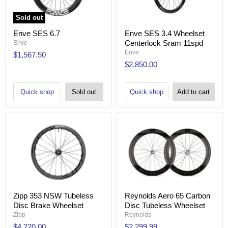
Sold out
Enve SES 6.7
Enve SES 3.4 Wheelset
Centerlock Sram 11spd
Enve
Enve
$1,567.50
$2,850.00
Quick shop
Sold out
Quick shop
Add to cart
Zipp 353 NSW Tubeless
Reynolds Aero 65 Carbon
Disc Brake Wheelset
Disc Tubeless Wheelset
Zipp
Reynolds
$4,220.00
$2,299.99