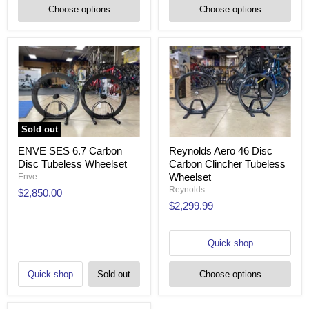
Choose options
Choose options
Sold out
ENVE SES 6.7 Carbon
Reynolds Aero 46 Disc
Disc Tubeless Wheelset
Carbon Clincher Tubeless
Wheelset
Enve
Reynolds
$2,850.00
$2,299.99
Quick shop
Quick shop
Sold out
Choose options