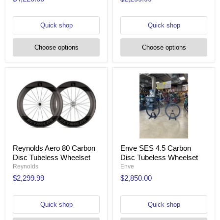
Quick shop
Quick shop
Choose options
Choose options
Reynolds Aero 80 Carbon
Enve SES 4.5 Carbon
Disc Tubeless Wheelset
Disc Tubeless Wheelset
Reynolds
Enve
$2,299.99
$2,850.00
Quick shop
Quick shop