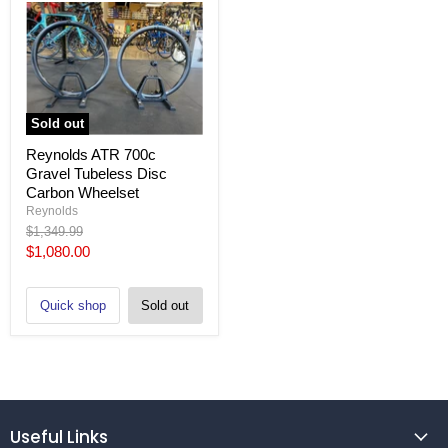
Sold out
Reynolds ATR 700c
Gravel Tubeless Disc
Carbon Wheelset
Reynolds
Original
$1,349.99
price
Current
$1,080.00
price
Quick shop
Sold out
Useful Links