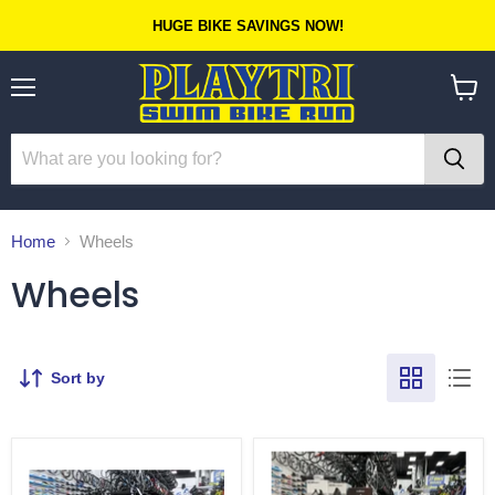
HUGE BIKE SAVINGS NOW!
Menu
View
cart
Home
Wheels
Wheels
Sort by