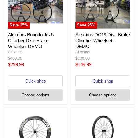
Save
25
%
Save
25
%
Alexrims Boondocks 5
Alexrims DC19 Disc Brake
Clincher Disc Brake
Clincher Wheelset -
Wheelset DEMO
DEMO
Alexrims
Alexrims
Original
Original
$400.00
$200.00
price
price
Current
Current
$299.99
$149.99
price
price
Quick shop
Quick shop
Choose options
Choose options