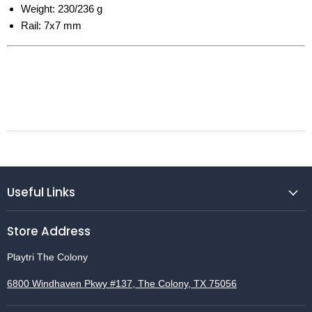
Weight: 230/236 g
Rail: 7x7 mm
Useful Links
Store Address
Playtri The Colony
6800 Windhaven Pkwy #137, The Colony, TX 75056