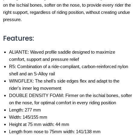
on the ischial bones, softer on the nose, to provide every rider the
right support, regardless of riding position, without creating undue
pressure.
Features:
ALIANTE: Waved profile saddle designed to maximize
comfort, support and pressure relief
R5: Combination of a ride-compliant, carbon-reinforced nylon
shell and an S-Alloy rail
WINGFLEX: The shell's side edges flex and adapt to the
rider's inner leg movement
DOUBLE DENSITY FOAM: Firmer on the ischial bones, softer
on the nose, for optimal comfort in every riding position
Length: 277 mm
Width: 145/155 mm
Height at 75 mm width: 44 mm
Length from nose to 75mm width: 141/138 mm