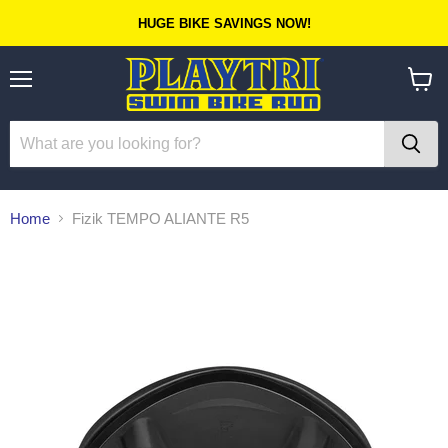
HUGE BIKE SAVINGS NOW!
Menu
View
cart
Home
Fizik TEMPO ALIANTE R5