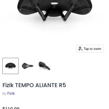
Tap to zoom
Fizik TEMPO ALIANTE R5
by
Fizik
$119.99