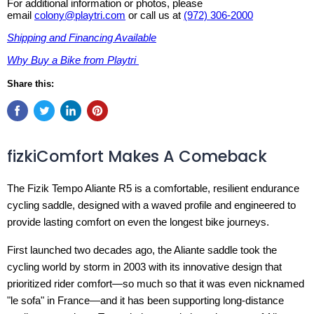
For additional information or photos, please
email
colony@playtri.com
or call us at
(972) 306-2000
Shipping and Financing Available
Why Buy a Bike from Playtri
Share this:
fizkiComfort Makes A Comeback
The Fizik Tempo Aliante R5 is a comfortable, resilient endurance
cycling saddle, designed with a waved profile and engineered to
provide lasting comfort on even the longest bike journeys.
First launched two decades ago, the Aliante saddle took the
cycling world by storm in 2003 with its innovative design that
prioritized rider comfort—so much so that it was even nicknamed
"le sofa" in France—and it has been supporting long-distance