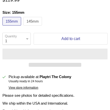
Size:
155mm
155mm
145mm
Quantity
Add to cart
Pickup available at
Playtri The Colony
Usually ready in 24 hours
View store information
Please see photos for detailed specifications.
We ship within the USA and International.