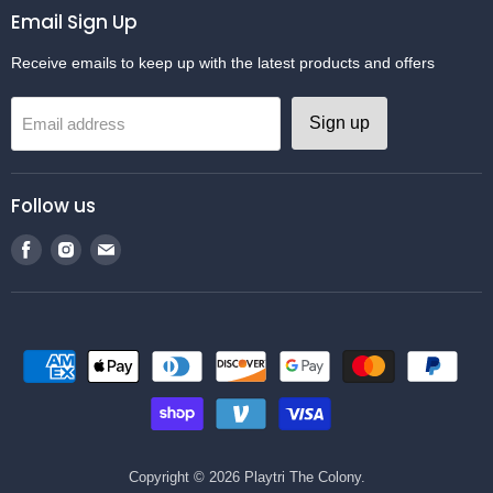
Email Sign Up
Receive emails to keep up with the latest products and offers
Sign up
Email address
Follow us
Find
Find
Find
us
us
us
on
on
on
Facebook
Instagram
Email
Copyright © 2026 Playtri The Colony.