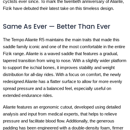
cyclists ever since. To mark the twentieth anniversary of Aliante,
Fizik have debuted their latest take on this timeless design.
Same As Ever — Better Than Ever
The Tempo Aliante R5 maintains the main traits that made this
saddle family iconic and one of the most comfortable in the entire
Fizik range. Aliante is a waved saddle that features a gradual,
tapered transition from wing to nose. With a slightly wider platform
to support the ischial bones, it improves stability and weight
distribution for all-day rides. With a focus on comfort, the newly
redesigned Aliante has a flatter surface to allow for more evenly
spread pressure and a balanced feel, especially useful on
extended endurance rides.
Aliante features an ergonomic cutout, developed using detailed
analysis and input from medical experts, that helps to relieve
pressure and facilitate blood flow. Additionally, the generous
padding has been engineered with a double-density foam, firmer