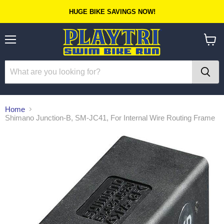
HUGE BIKE SAVINGS NOW!
Menu
View
cart
Home
Shimano Junction-B, SM-JC41, For Internal Wire Routing Frame