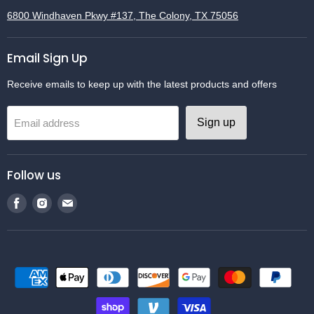
6800 Windhaven Pkwy #137, The Colony, TX 75056
Email Sign Up
Receive emails to keep up with the latest products and offers
Sign up
Email address
Follow us
Find
Find
Find
us
us
us
on
on
on
Facebook
Instagram
Email