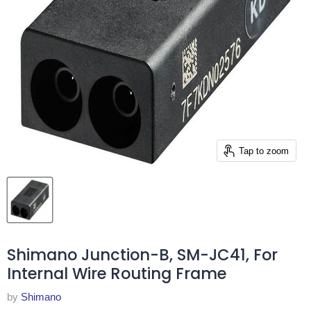
Tap to zoom
Shimano Junction-B, SM-JC41, For
Internal Wire Routing Frame
by
Shimano