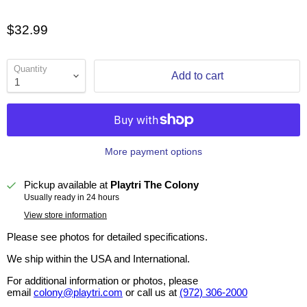
$32.99
Quantity
Add to cart
More payment options
Pickup available at
Playtri The Colony
Usually ready in 24 hours
View store information
Please see photos for detailed specifications.
We ship within the USA and International.
For additional information or photos, please
email
colony@playtri.com
or call us at
(972) 306-2000