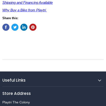
Shipping and Financing Available
Why Buy a Bike from Playtri
Share this:
Useful Links
Store Address
Playtri The Colony