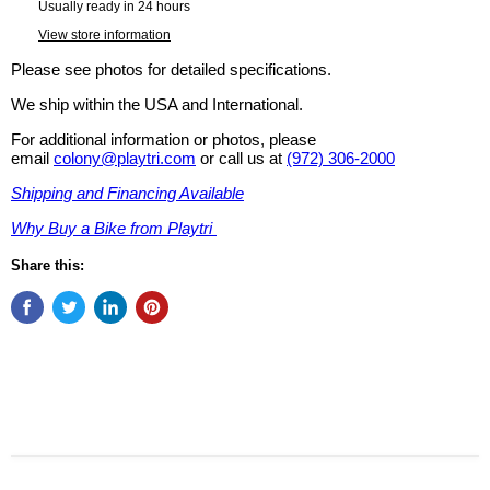
Usually ready in 24 hours
View store information
Please see photos for detailed specifications.
We ship within the USA and International.
For additional information or photos, please
email
colony@playtri.com
or call us at
(972) 306-2000
Shipping and Financing Available
Why Buy a Bike from Playtri
Share this: