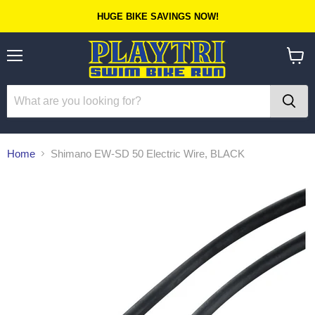
HUGE BIKE SAVINGS NOW!
Menu
View
cart
Home
Shimano EW-SD 50 Electric Wire, BLACK