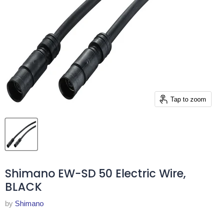
Tap to zoom
Shimano EW-SD 50 Electric Wire,
BLACK
by
Shimano