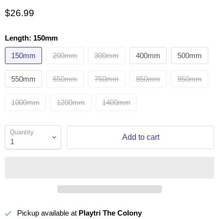
$26.99
Length:
150mm
150mm
200mm
300mm
400mm
500mm
550mm
650mm
750mm
850mm
950mm
1000mm
1200mm
1400mm
Quantity
Add to cart
Pickup available at
Playtri The Colony