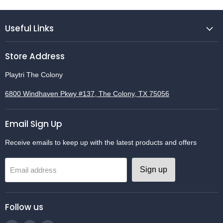
Useful Links
Store Address
Playtri The Colony
6800 Windhaven Pkwy #137, The Colony, TX 75056
Email Sign Up
Receive emails to keep up with the latest products and offers
Sign up
Email address
Follow us