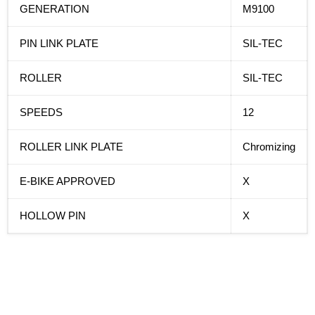
GENERATION
M9100
PIN LINK PLATE
SIL-TEC
ROLLER
SIL-TEC
SPEEDS
12
ROLLER LINK PLATE
Chromizing
E-BIKE APPROVED
X
HOLLOW PIN
X