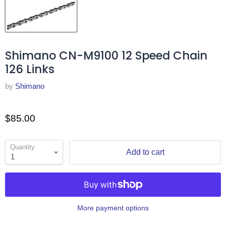
Shimano CN-M9100 12 Speed Chain
126 Links
by
Shimano
$85.00
Quantity
Add to cart
More payment options