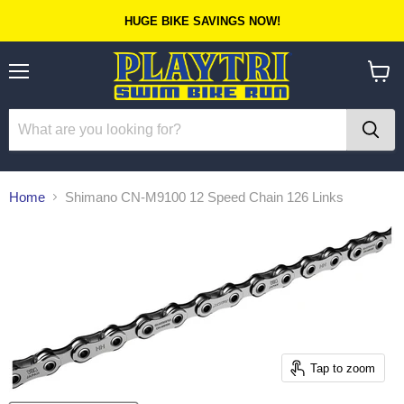
HUGE BIKE SAVINGS NOW!
Menu
View
cart
Home
Shimano CN-M9100 12 Speed Chain 126 Links
Tap to zoom