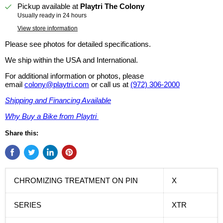
Pickup available at
Playtri The Colony
Usually ready in 24 hours
View store information
Please see photos for detailed specifications.
We ship within the USA and International.
For additional information or photos, please
email
colony@playtri.com
or call us at
(972) 306-2000
Shipping and Financing Available
Why Buy a Bike from Playtri
Share this:
CHROMIZING TREATMENT ON PIN
X
SERIES
XTR