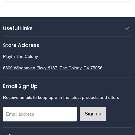
Useful Links
Store Address
Playtri The Colony
6800 Windhaven Pkwy #137, The Colony, TX 75056
Email Sign Up
Receive emails to keep up with the latest products and offers
Sign up
Email address