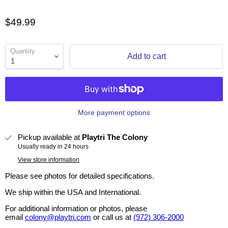
$49.99
Quantity
Add to cart
More payment options
Pickup available at
Playtri The Colony
Usually ready in 24 hours
View store information
Please see photos for detailed specifications.
We ship within the USA and International.
For additional information or photos, please
email
colony@playtri.com
or call us at
(972) 306-2000