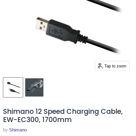
Tap to zoom
Shimano 12 Speed Charging Cable,
EW-EC300, 1700mm
by
Shimano