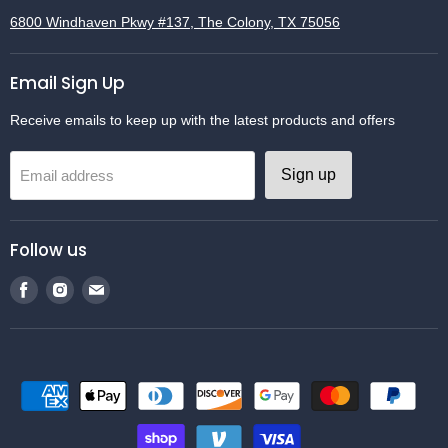
6800 Windhaven Pkwy #137, The Colony, TX 75056
Email Sign Up
Receive emails to keep up with the latest products and offers
Sign up
Email address
Follow us
Find
Find
Find
us
us
us
on
on
on
Facebook
Instagram
Email