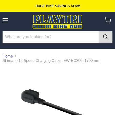
HUGE BIKE SAVINGS NOW!
Menu
View
cart
Home
Shimano 12 Speed Charging Cable, EW-EC300, 1700mm