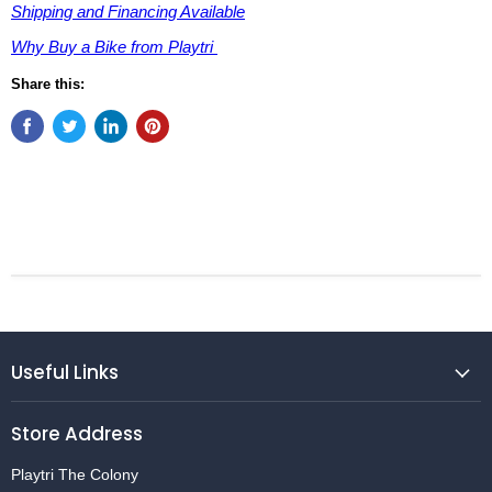
Shipping and Financing Available
Why Buy a Bike from Playtri
Share this:
Useful Links
Store Address
Playtri The Colony