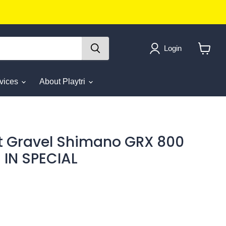
Login
View
cart
rvices
About Playtri
t Gravel Shimano GRX 800
 IN SPECIAL