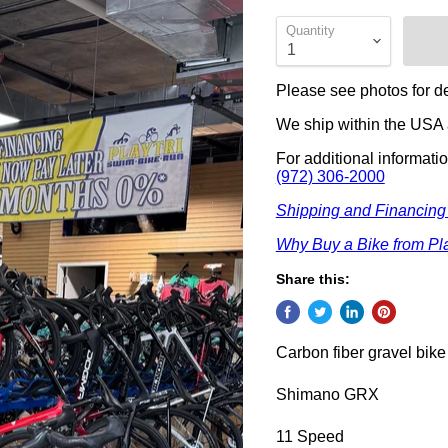
Quantity
Please see photos for de
We ship within the USA a
For additional informati
(972) 306-2000
Shipping and Financing
Why Buy a Bike from Pla
Share this:
Carbon fiber gravel bike
Shimano GRX
11 Speed