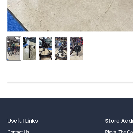
Useful Links
Store Add
Contact Us
Playtri The Co