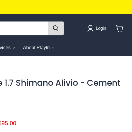
Login
View
cart
rvices
About Playtri
e 1.7 Shimano Alivio - Cement
ice
rrent price
595.00