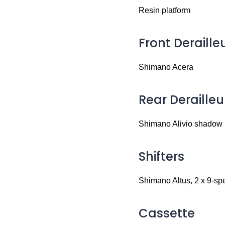
Resin platform
Front Deraille
Shimano Acera
Rear Derailleu
Shimano Alivio shadow
Shifters
Shimano Altus, 2 x 9-sp
Cassette