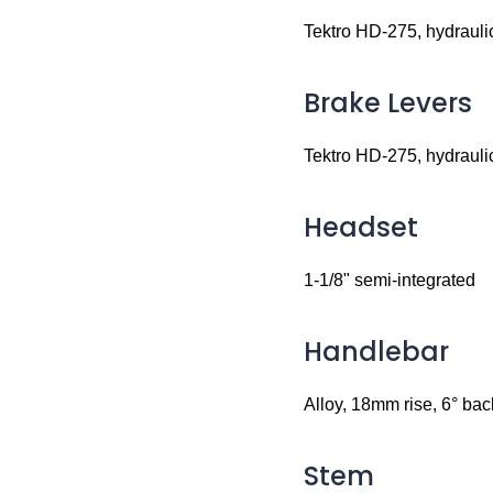
Tektro HD-275, hydrauli
Brake Levers
Tektro HD-275, hydrauli
Headset
1-1/8" semi-integrated
Handlebar
Alloy, 18mm rise, 6° b
Stem