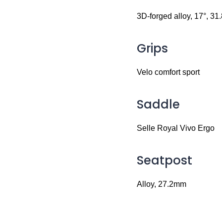
3D-forged alloy, 17°, 3
Grips
Velo comfort sport
Saddle
Selle Royal Vivo Ergo
Seatpost
Alloy, 27.2mm