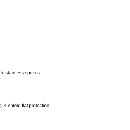
2h, stainless spokes
 K-shield flat protection