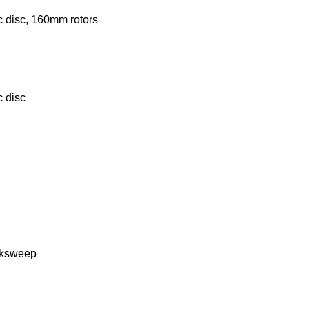
c disc, 160mm rotors
c disc
acksweep