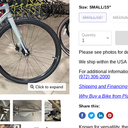
Size:
SMALL/15"
SMALL/15"
MEDIUM
Quantity
Please see photos for de
We ship within the USA a
For additional informati
(972) 306-2000
Shipping and Financing
Click to expand
Why Buy a Bike from Pla
Share this:
Known for versatility, t