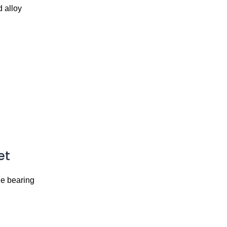
 alloy
et
ge bearing