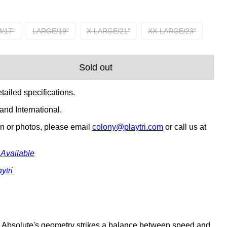
/17"
LARGE/19"
X-LARGE/21"
XX-LARGE/23"
Sold out
tailed specifications.
nd International.
on or photos, please email
colony@playtri.com
or call us at
 Available
ytri
he Absolute's geometry strikes a balance between speed and