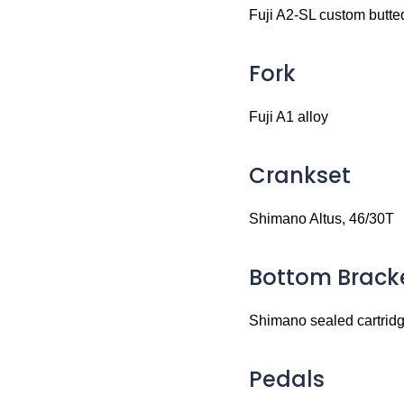
Fuji A2-SL custom butted
Fork
Fuji A1 alloy
Crankset
Shimano Altus, 46/30T
Bottom Brack
Shimano sealed cartrid
Pedals