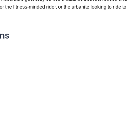
or the fitness-minded rider, or the urbanite looking to ride to
ons