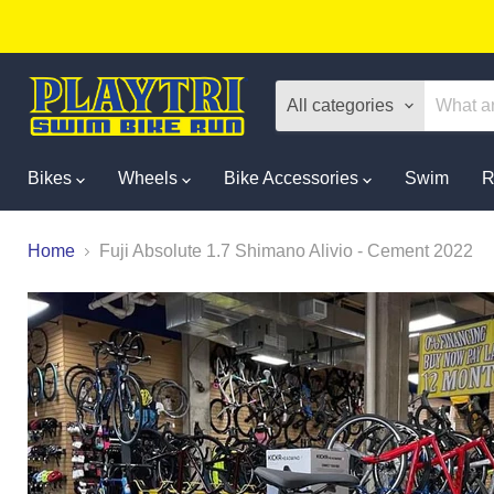
All categories
Bikes
Wheels
Bike Accessories
Swim
R
Home
Fuji Absolute 1.7 Shimano Alivio - Cement 2022