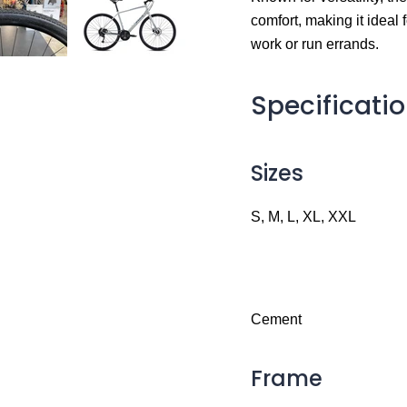
comfort, making it ideal f
work or run errands.
Specificati
Sizes
S, M, L, XL, XXL
Cement
Frame