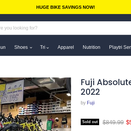
HUGE BIKE SAVINGS NOW!
un
Shoes
Tri
Apparel
Nutrition
Playtri Se
Fuji Absolut
2022
by
Fuji
Original pr
Cu
$849.99
$
Sold out