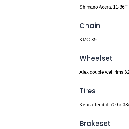
Shimano Acera, 11-36T
Chain
KMC X9
Wheelset
Alex double wall rims 3
Tires
Kenda Tendril, 700 x 38c,
Brakeset