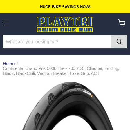
HUGE BIKE SAVINGS NOW!
Menu
View
cart
Home
Continental Grand Prix 5000 Tire - 700 x 25, Clincher, Folding,
Black, BlackChili, Vectran Breaker, LazerGrip, ACT