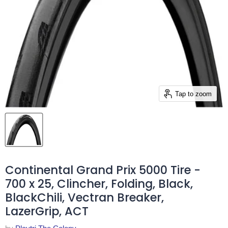
Tap to zoom
Continental Grand Prix 5000 Tire -
700 x 25, Clincher, Folding, Black,
BlackChili, Vectran Breaker,
LazerGrip, ACT