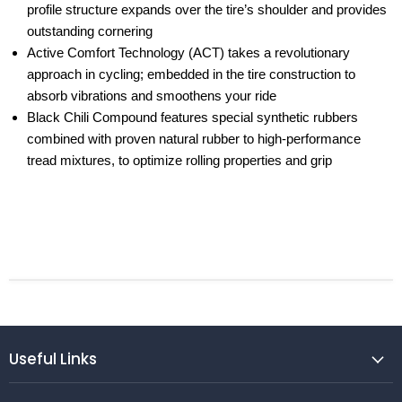
profile structure expands over the tire’s shoulder and provides
outstanding cornering
Active Comfort Technology (ACT) takes a revolutionary
approach in cycling; embedded in the tire construction to
absorb vibrations and smoothens your ride
Black Chili Compound features special synthetic rubbers
combined with proven natural rubber to high-performance
tread mixtures, to optimize rolling properties and grip
Useful Links