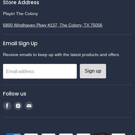
Store Address
Playtri The Colony
6800 Windhaven Pkwy #137, The Colony, TX 75056
Email Sign Up
Receive emails to keep up with the latest products and offers
Sign up
Email address
Follow us
Find
Find
Find
us
us
us
on
on
on
Facebook
Instagram
Email