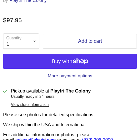
by
Playtri The Colony
$97.95
Quantity
Add to cart
More payment options
Pickup available at
Playtri The Colony
Usually ready in 24 hours
View store information
Please see photos for detailed specifications.
We ship within the USA and International.
For additional information or photos, please
email
colony@playtri.com
or call us at
(972) 306-2000