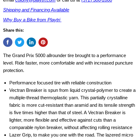
Shipping and Financing Available
Why Buy a Bike from Playtri
Share this:
The Grand Prix 5000 allrounder tire brought to a performance
level. Ride faster, more comfortable and with increased puncture
protection.
Performance focused tire with reliable construction
Vectran Breaker is spun from liquid crystal-polymer to create a
multiple-thread thermoplastic yarn. This partially crystalline
fabric is more cut-resistant than aramid and its tensile strength
is five times higher than that of steel. A Vectran Breaker is
lighter, more flexible and effective against cuts than a
comparable nylon breaker, without affecting rolling resistance
Lazer Grip, to make you one with the road. The lazered micro