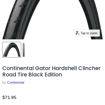
Tap to zoom
Continental Gator Hardshell Clincher
Road Tire Black Edition
by
Continental
$71.95