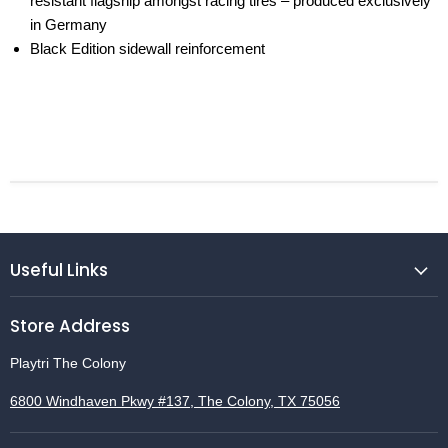
resistant ­flagship amongst racing tires – produced ­exclusively
in Germany
Black Edition sidewall reinforcement
Useful Links
Store Address
Playtri The Colony
6800 Windhaven Pkwy #137, The Colony, TX 75056