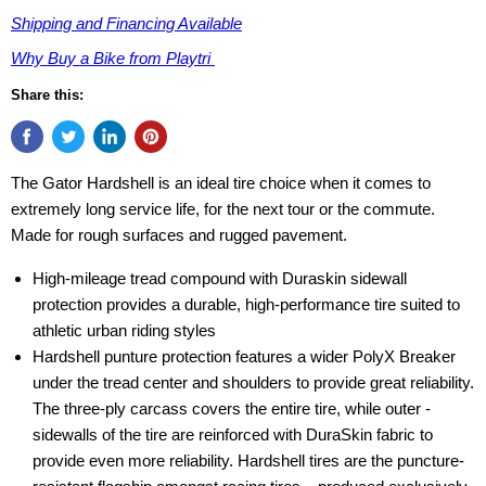
Shipping and Financing Available
Why Buy a Bike from Playtri
Share this:
The Gator Hardshell is an ideal tire choice when it comes to
extremely long service life, for the next tour or the commute.
Made for rough surfaces and rugged pavement.
High-mileage tread compound with Duraskin sidewall
protection provides a durable, high-performance tire suited to
athletic urban riding styles
Hardshell punture protection features a wider PolyX Breaker
under the tread center and shoulders to provide great reliability.
The three-ply ­carcass covers the entire tire, while outer ­
sidewalls of the tire are reinforced with ­DuraSkin fabric to
provide even more reliability. ­Hardshell tires are the puncture-