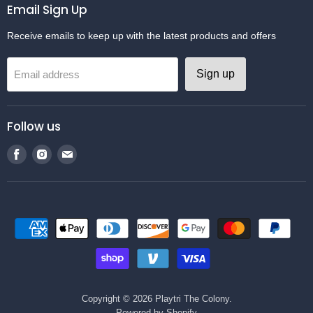
Email Sign Up
Receive emails to keep up with the latest products and offers
Sign up
Email address
Follow us
Find
Find
Find
us
us
us
on
on
on
Facebook
Instagram
Email
Copyright © 2026 Playtri The Colony.
Powered by Shopify