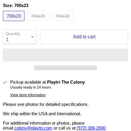
Size:
700x23
700x23
700x25
700x28
Quantity
Add to cart
Pickup available at
Playtri The Colony
Usually ready in 24 hours
View store information
Please see photos for detailed specifications.
We ship within the USA and International.
For additional information or photos, please
email
colony@playtri.com
or call us at
(972) 306-2000