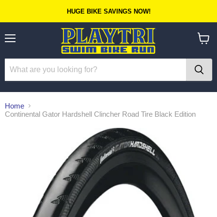
HUGE BIKE SAVINGS NOW!
Menu
View
cart
Home
Continental Gator Hardshell Clincher Road Tire Black Edition