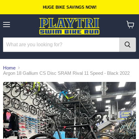
HUGE BIKE SAVINGS NOW!
Menu
View
cart
Home
Argon 18 Gallium CS Disc SRAM Rival 11 Speed - Black 2022