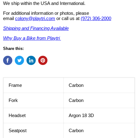
We ship within the USA and International.
For additional information or photos, please
email
colony@playtri.com
or call us at
(972) 306-2000
Shipping and Financing Available
Why Buy a Bike from Playtri
Share this:
Frame
Carbon
Fork
Carbon
Headset
Argon 18 3D
Seatpost
Carbon