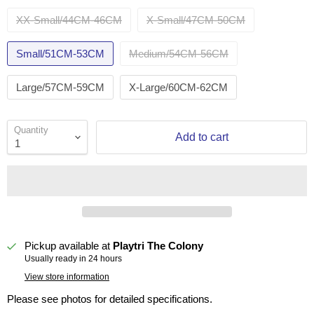
XX-Small/44CM-46CM
X-Small/47CM-50CM
Small/51CM-53CM
Medium/54CM-56CM
Large/57CM-59CM
X-Large/60CM-62CM
Quantity
Add to cart
Pickup available at
Playtri The Colony
Usually ready in 24 hours
View store information
Please see photos for detailed specifications.