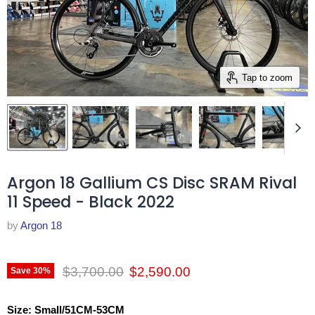
Tap to zoom
Argon 18 Gallium CS Disc SRAM Rival
11 Speed - Black 2022
by
Argon 18
Original price
Current price
$3,700.00
$2,590.00
Save
30
%
Size:
Small/51CM-53CM