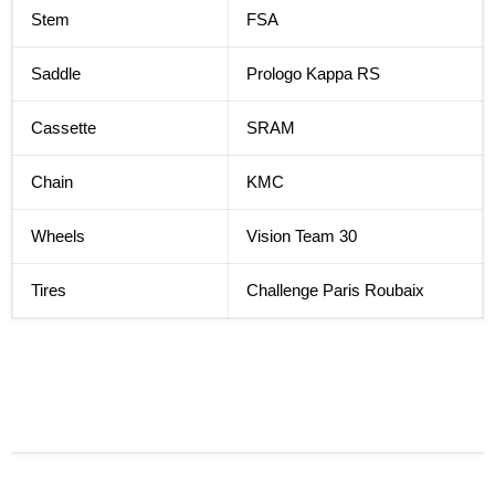
Stem
FSA
Saddle
Prologo Kappa RS
Cassette
SRAM
Chain
KMC
Wheels
Vision Team 30
Tires
Challenge Paris Roubaix