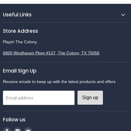
Useful Links
Store Address
Playtri The Colony
6800 Windhaven Pkwy #137, The Colony, TX 75056
Email Sign Up
Receive emails to keep up with the latest products and offers
Sign up
Email address
Follow us
Find
Find
Find