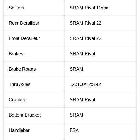
Shifters
SRAM Rival 11spd
Rear Derailleur
SRAM Rival 22
Front Derailleur
SRAM Rival 22
Brakes
SRAM Rival
Brake Rotors
SRAM
Thru Axles
12x100/12x142
Crankset
SRAM Rival
Bottom Bracket
SRAM
Handlebar
FSA