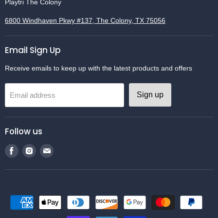
Playtri The Colony
6800 Windhaven Pkwy #137, The Colony, TX 75056
Email Sign Up
Receive emails to keep up with the latest products and offers
Sign up
Email address
Follow us
Find
Find
Find
us
us
us
on
on
on
Facebook
Instagram
Email