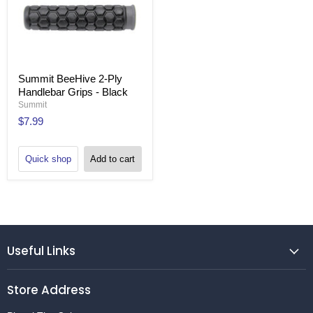
Summit BeeHive 2-Ply
Handlebar Grips - Black
Summit
$7.99
Quick shop
Add to cart
Useful Links
Store Address