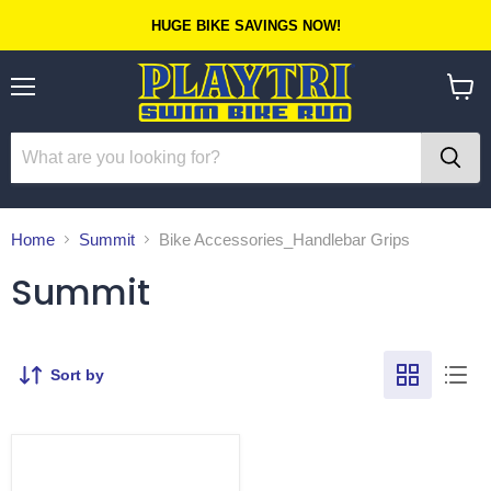
HUGE BIKE SAVINGS NOW!
Menu
View
cart
Home
Summit
Bike Accessories_Handlebar Grips
Summit
Sort by