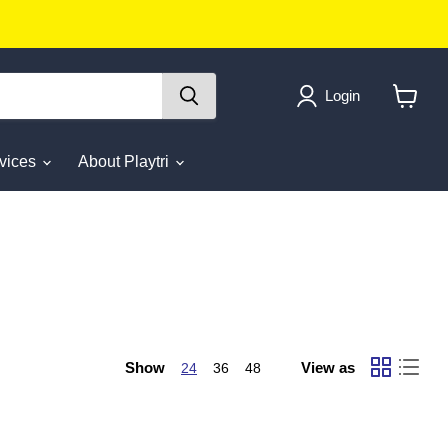
Login
View
cart
rvices
About Playtri
Show
View as
24
36
48