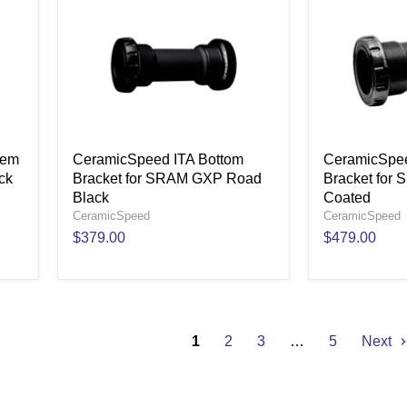
tem
CeramicSpeed ITA Bottom
CeramicSpee
ck
Bracket for SRAM GXP Road
Bracket for
Black
Coated
CeramicSpeed
CeramicSpeed
$379.00
$479.00
1
2
3
…
5
Next