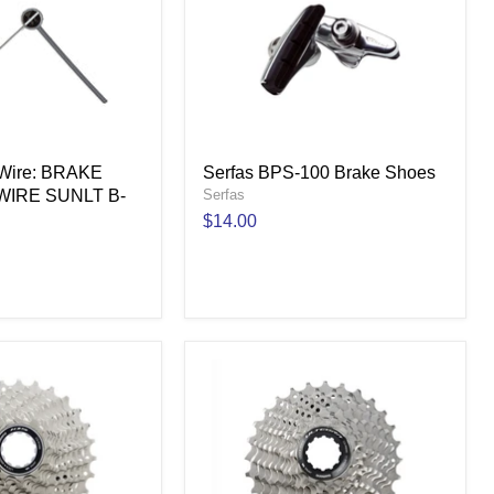
k Wire: BRAKE
Serfas BPS-100 Brake Shoes
WIRE SUNLT B-
Serfas
$14.00