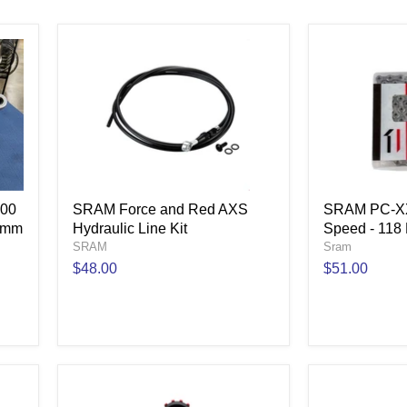
800
SRAM Force and Red AXS
SRAM PC-XX
5mm
Hydraulic Line Kit
Speed - 118 
SRAM
Sram
$48.00
$51.00