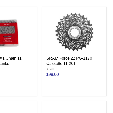
1 Chain 11
SRAM Force 22 PG-1170
Links
Cassette 11-26T
Sram
$98.00