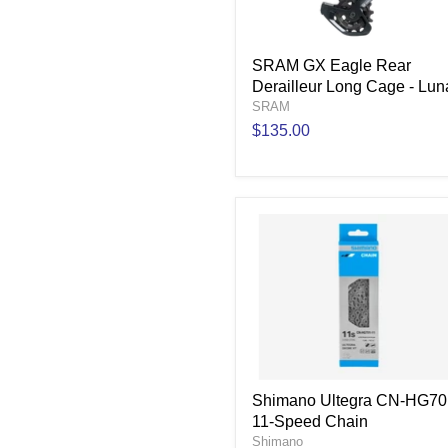
SRAM GX Eagle Rear
Derailleur Long Cage - Lun
SRAM
$135.00
Shimano Ultegra CN-HG70
11-Speed Chain
Shimano