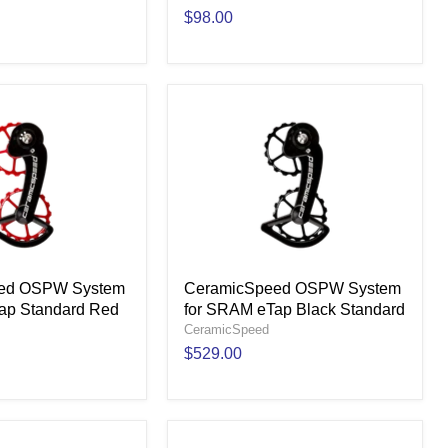
$98.00
ed OSPW System
CeramicSpeed OSPW System
ap Standard Red
for SRAM eTap Black Standard
CeramicSpeed
$529.00