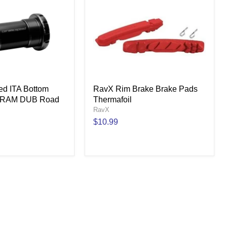
d ITA Bottom
RavX Rim Brake Brake Pads
 SRAM DUB Road
Thermafoil
RavX
$10.99