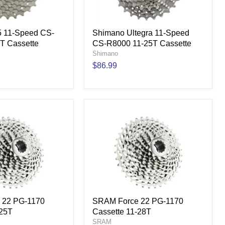
 11-Speed CS-
Shimano Ultegra 11-Speed
T Cassette
CS-R8000 11-25T Cassette
Shimano
$86.99
 22 PG-1170
SRAM Force 22 PG-1170
-25T
Cassette 11-28T
SRAM