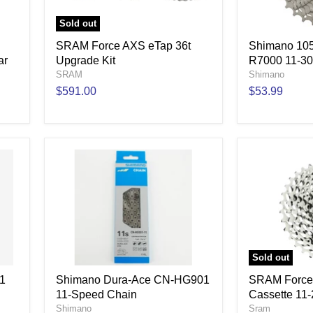
Sold out
SRAM Force AXS eTap 36t
Shimano 105
ar
Upgrade Kit
R7000 11-30
SRAM
Shimano
$591.00
$53.99
Sold out
1
Shimano Dura-Ace CN-HG901
SRAM Force
11-Speed Chain
Cassette 11
Shimano
Sram