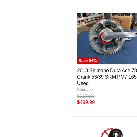
Save
84
%
2013 Shimano Dura Ace 7
Crank 53/39 SRM PM7 16
Used
Shimano
Original
$3,150.00
price
Current
$499.99
price