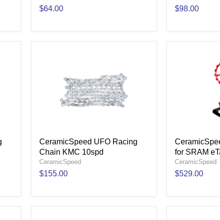
$64.00
$98.00
g
CeramicSpeed UFO Racing
CeramicSpe
Chain KMC 10spd
for SRAM eT
CeramicSpeed
CeramicSpeed
$155.00
$529.00