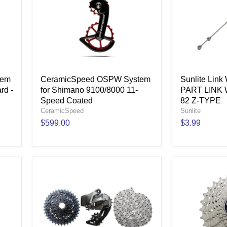
tem
CeramicSpeed OSPW System
Sunlite Lin
rd -
for Shimano 9100/8000 11-
PART LINK 
Speed Coated
82 Z-TYPE
CeramicSpeed
Sunlite
$599.00
$3.99