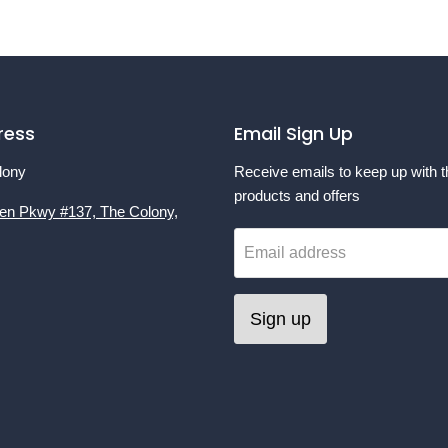
ress
Email Sign Up
lony
Receive emails to keep up with t
products and offers
en Pkwy #137, The Colony,
Email address
Sign up