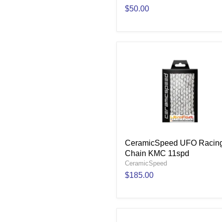
$50.00
CeramicSpeed UFO Racin
Chain KMC 11spd
CeramicSpeed
$185.00