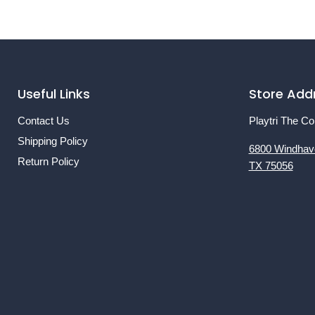
Useful Links
Store Add
Contact Us
Playtri The Co
Shipping Policy
6800 Windhav
Return Policy
TX 75056