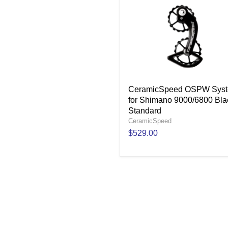
CeramicSpeed OSPW Sys
for Shimano 9000/6800 Bla
Standard
CeramicSpeed
$529.00