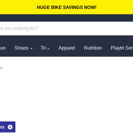
HUGE BIKE SAVINGS NOW!
un
Shoes
Tri
Apparel
Nutrition
Playtri Se
s
ts