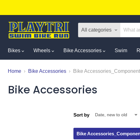
All categories
Bikes
Wheels
Bike Accessories
Swim
R
Home
Bike Accessories
Bike Accessories_Component
Bike Accessories
Sort by
Bike Accessories_Componen