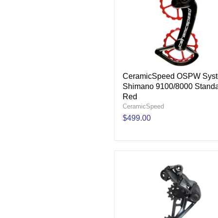
CeramicSpeed OSPW Sys
Shimano 9100/8000 Standa
Red
CeramicSpeed
$499.00