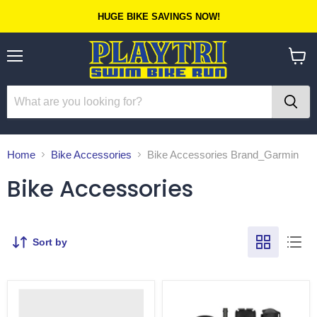
HUGE BIKE SAVINGS NOW!
Menu
View
cart
Home
Bike Accessories
Bike Accessories Brand_Garmin
Bike Accessories
Sort by