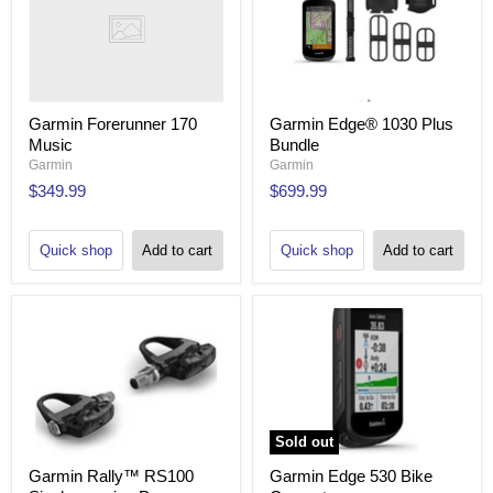
Garmin Forerunner 170
Garmin Edge® 1030 Plus
Music
Bundle
Garmin
Garmin
$349.99
$699.99
Quick shop
Add to cart
Quick shop
Add to cart
Sold out
Garmin Rally™ RS100
Garmin Edge 530 Bike