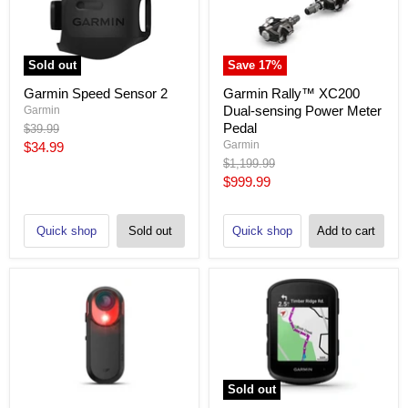
Sold out
Save
17
%
Garmin Speed Sensor 2
Garmin Rally™ XC200
Dual-sensing Power Meter
Garmin
Pedal
Original
$39.99
price
Current
Garmin
$34.99
Original
$1,199.99
price
price
Current
$999.99
price
Quick shop
Sold out
Quick shop
Add to cart
Sold out