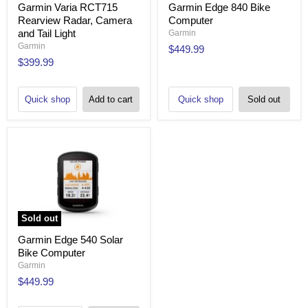
Garmin Varia RCT715
Garmin Edge 840 Bike
Rearview Radar, Camera
Computer
and Tail Light
Garmin
Garmin
$449.99
$399.99
Quick shop
Add to cart
Quick shop
Sold out
Sold out
Garmin Edge 540 Solar
Bike Computer
Garmin
$449.99