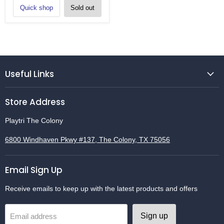
Quick shop
Sold out
Useful Links
Store Address
Playtri The Colony
6800 Windhaven Pkwy #137, The Colony, TX 75056
Email Sign Up
Receive emails to keep up with the latest products and offers
Sign up
Email address