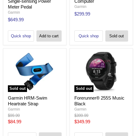
Single-sensing Power
Computer
Meter Pedal
Garmin
Garmin
$299.99
$649.99
Quick shop
Add to cart
Quick shop
Sold out
Sold out
Sold out
Garmin HRM-Swim
Forerunner® 255S Music
Heartrate Strap
Black
Garmin
Garmin
Original
Original
$99.99
$399.99
price
price
Current
Current
$84.99
$349.99
price
price