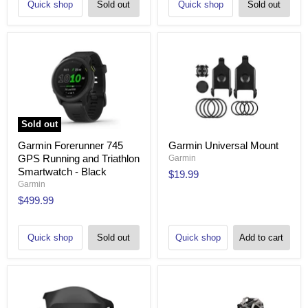
Quick shop
Sold out
Quick shop
Sold out
Sold out
Garmin Forerunner 745
Garmin Universal Mount
GPS Running and Triathlon
Garmin
Smartwatch - Black
$19.99
Garmin
$499.99
Quick shop
Sold out
Quick shop
Add to cart