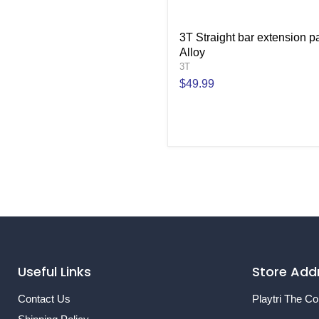
3T Straight bar extension pa
Alloy
3T
$49.99
Useful Links
Store Add
Contact Us
Playtri The Co