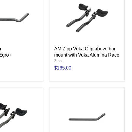
gn
AM Zipp Vuka Clip above bar
Egro+
mount with Vuka Alumina Race
Zipp
$165.00