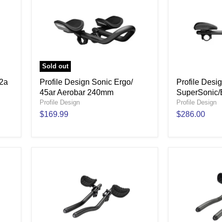
Sold out
52a
Profile Design Sonic Ergo/
Profile Desi
45ar Aerobar 240mm
SuperSonic/
Profile Design
Profile Design
$169.99
$286.00