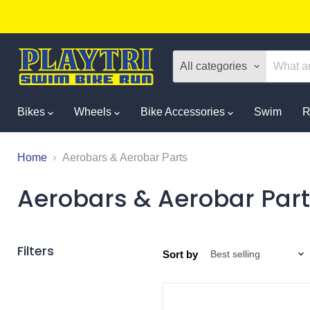
All categories
Bikes
Wheels
Bike Accessories
Swim
R
Home
Aerobars & Aerobar Parts
Aerobars & Aerobar Par
Filters
Sort by