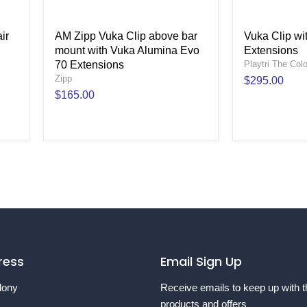
ir
AM Zipp Vuka Clip above bar
Vuka Clip w
mount with Vuka Alumina Evo
Extensions
70 Extensions
Playtri The Col
Zipp
$295.00
$165.00
ress
Email Sign Up
lony
Receive emails to keep up with t
products and offers