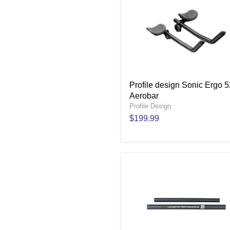
Profile design Sonic Ergo 
Aerobar
Profile Design
$199.99