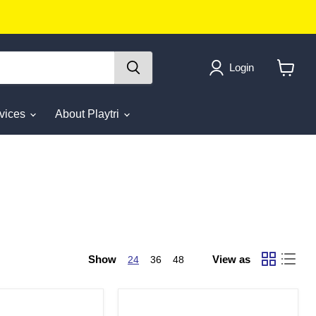
Login
View
cart
rvices
About Playtri
Show
View as
24
36
48