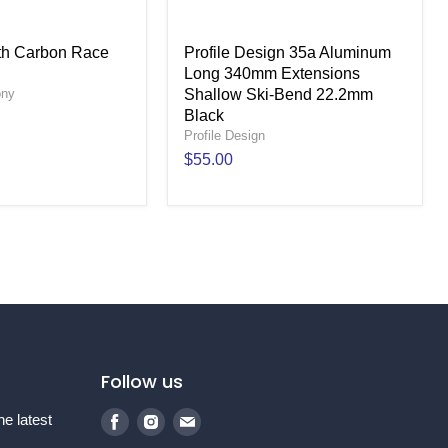
ith Carbon Race
Profile Design 35a Aluminum
Long 340mm Extensions
ony
Shallow Ski-Bend 22.2mm
Black
Profile Design
$55.00
Follow us
Find
Find
Find
he latest
us
us
us