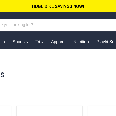
HUGE BIKE SAVINGS NOW!
un
Shoes
Tri
Apparel
Nutrition
Playtri Se
ts